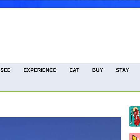
SEE
EXPERIENCE
EAT
BUY
STAY