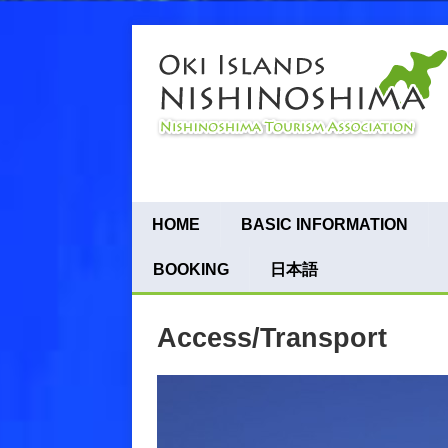
HOME
BASIC INFORMATION
BOOKING
日本語
Access/Transport