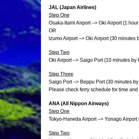
JAL (Japan Airlines)
Step One
Osaka-Itami Airport –> Oki Airport (1 hour
OR
Izumo Airport –> Oki Airport (30 minutes 
Step Two
Oki Airport –> Saigo Port (10 minutes by 
Step Three
Saigo Port –> Beppu Port (30 minutes by fa
Please check ferry schedule for time and 
ANA (All Nippon Airways)
Step One
Tokyo-Haneda Airport –> Yonago Airport 
Step Two