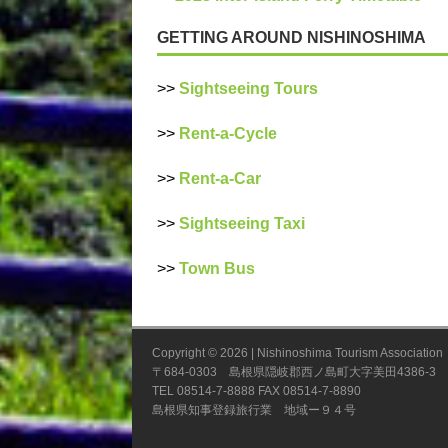
GETTING AROUND NISHINOSHIMA
>>
Sightseeing Tours
>>
Rent-a-Cycle
>>
Rent-a-Car
>>
Sightseeing Taxi
>>
Town Bus
Copyright © 2026 | Nishinoshima Tourism A
〒684-0303 島根県隠岐郡西ノ島町大字美田4386-3
TEL 08514-7-8888 FAX 08514-7-8890
島根県知事登録旅行業 地域ー９４号