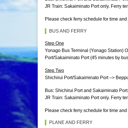
JR Train: Sakaiminato Port only. Ferry ter
Please check ferry schedule for time and 
BUS AND FERRY
Step One
Yonago Bus Terminal (Yonago Station) O
Port/Sakaiminato Port (45 minutes by bus 
Step Two
Shichirui Port/Sakaiminato Port –> Beppu P
Bus: Shichirui Port and Sakaiminato Port
JR Train: Sakaiminato Port only. Ferry ter
Please check ferry schedule for time and 
PLANE AND FERRY