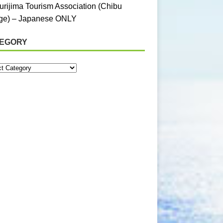
urijima Tourism Association (Chibu
age) – Japanese ONLY
EGORY