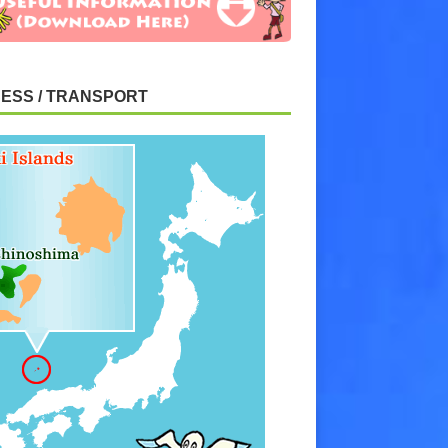
ESS / TRANSPORT