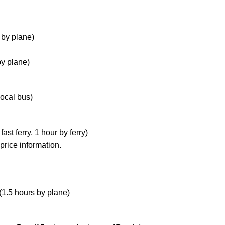
 by plane)
by plane)
local bus)
st ferry, 1 hour by ferry)
price information.
(1.5 hours by plane)