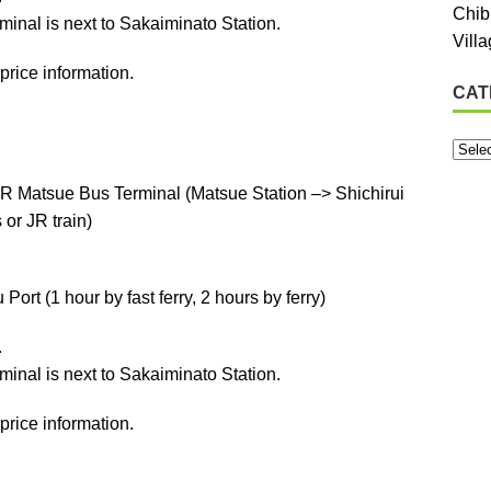
Chib
minal is next to Sakaiminato Station.
Vill
price information.
CAT
R Matsue Bus Terminal (Matsue Station –> Shichirui
or JR train)
ort (1 hour by fast ferry, 2 hours by ferry)
.
minal is next to Sakaiminato Station.
price information.