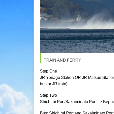
TRAIN AND FERRY
Step One
JR Yonago Station OR JR Matsue Station 
bus or JR train)
Step Two
Shichirui Port/Sakaiminato Port –> Beppu P
Bus: Shichirui Port and Sakaiminato Port