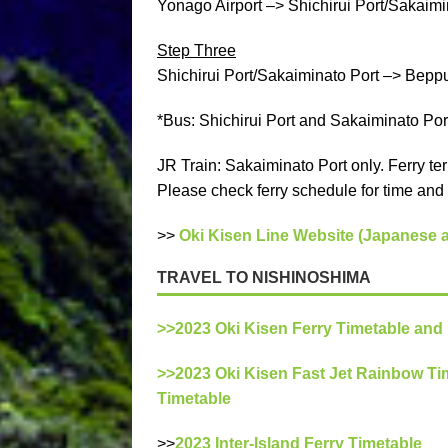
Yonago Airport –> Shichirui Port/Sakaimin
Step Three
Shichirui Port/Sakaiminato Port –> Beppu P
*Bus: Shichirui Port and Sakaiminato Por
JR Train: Sakaiminato Port only. Ferry ter
Please check ferry schedule for time and 
>>
Oki Kisen Line Website (Japanese 
TRAVEL TO NISHINOSHIMA
>>2023 Oki Kisen Ferry Timetable and
>>2023 Oki Kisen Fast Jet Rainbow Ti
Timetable
>>
2023 Inter-Island Ferry Timetable