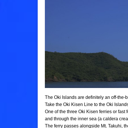
The Oki Islands are definitely an off-the-b
Take the Oki Kisen Line to the Oki Island
One of the three Oki Kisen ferries or fast
and through the inner sea (a caldera crea
The ferry passes alongside Mt. Takuhi, th