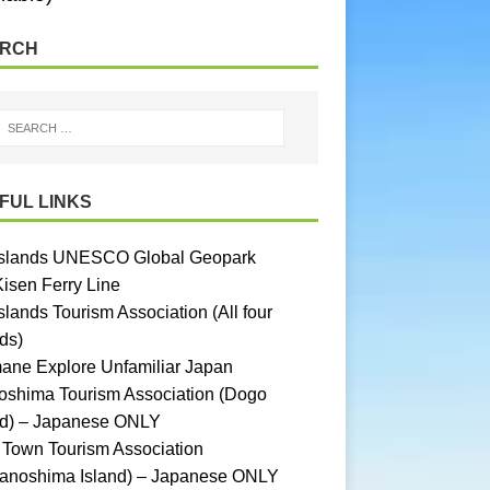
RCH
FUL LINKS
Islands UNESCO Global Geopark
Kisen Ferry Line
slands Tourism Association (All four
ds)
ane Explore Unfamiliar Japan
oshima Tourism Association (Dogo
nd) – Japanese ONLY
Town Tourism Association
anoshima Island) – Japanese ONLY