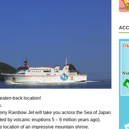
ACC
eaten-track location!
s.
 ferry Rainbow Jet will take you across the Sea of Japan
ted by volcanic eruptions 5 – 6 million years ago).
e location of an impressive mountain shrine.