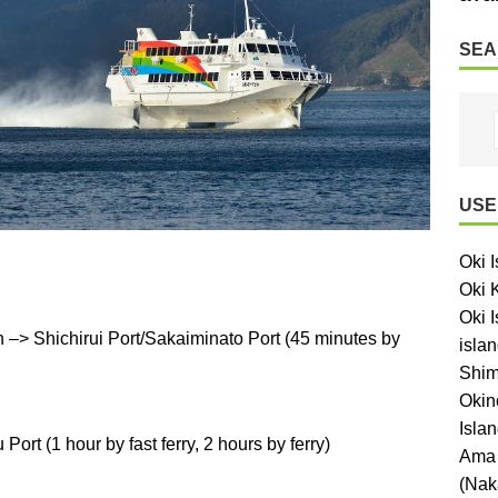
SEA
USE
Oki 
Oki 
Oki I
–> Shichirui Port/Sakaiminato Port (45 minutes by
islan
Shim
Okin
Isla
ort (1 hour by fast ferry, 2 hours by ferry)
Ama 
(Nak
.