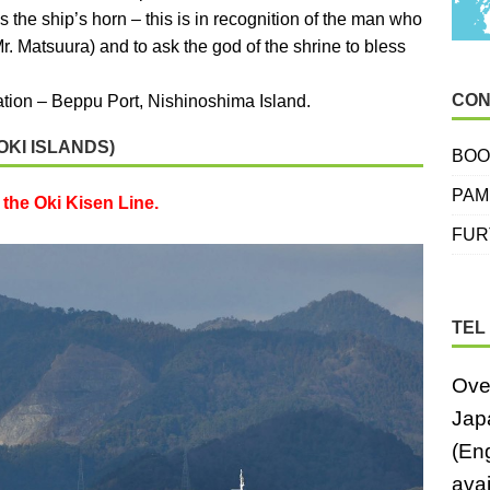
 the ship’s horn – this is in recognition of the man who
Mr. Matsuura) and to ask the god of the shrine to bless
CON
nation – Beppu Port, Nishinoshima Island.
OKI ISLANDS)
BOO
PAM
the Oki Kisen Line.
FUR
TEL
Ove
Jap
(En
avai