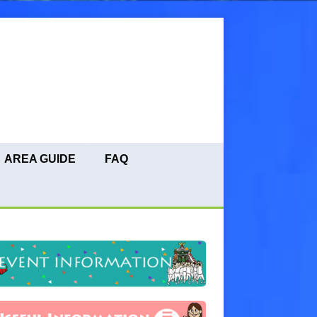
AREA GUIDE
FAQ