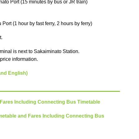
ato Port (15 minutes by bus or JR train)
ort (1 hour by fast ferry, 2 hours by ferry)
t.
minal is next to Sakaiminato Station.
price information.
and English)
 Fares Including Connecting Bus Timetable
metable and Fares Including Connecting Bus