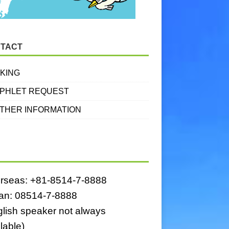
TACT
KING
PHLET REQUEST
THER INFORMATION
rseas: +81-8514-7-8888
an: 08514-7-8888
glish speaker not always
lable)