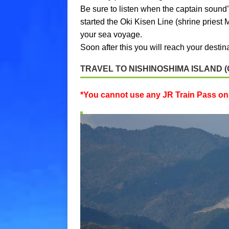
Be sure to listen when the captain sound’s
started the Oki Kisen Line (shrine priest 
your sea voyage.
Soon after this you will reach your desti
TRAVEL TO NISHINOSHIMA ISLAND (
*You cannot use any JR Train Pass on 