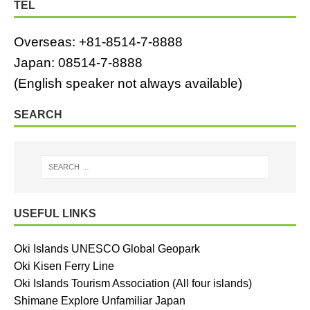
TEL
Overseas: +81-8514-7-8888
Japan: 08514-7-8888
(English speaker not always available)
SEARCH
USEFUL LINKS
Oki Islands UNESCO Global Geopark
Oki Kisen Ferry Line
Oki Islands Tourism Association (All four islands)
Shimane Explore Unfamiliar Japan