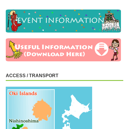
ACCESS / TRANSPORT