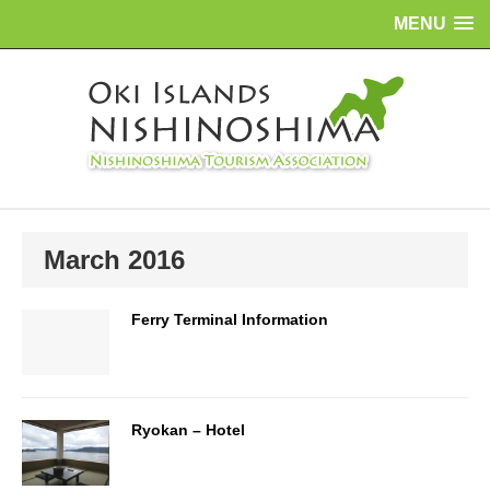
MENU
March 2016
Ferry Terminal Information
Ryokan – Hotel