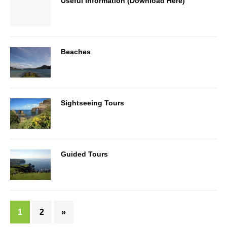
Useful Information (Download Here)
Beaches
Sightseeing Tours
Guided Tours
1
2
»