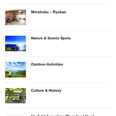
Minshuku – Ryokan
Nature & Scenic Spots
Outdoor Activities
Culture & History