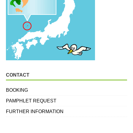
CONTACT
BOOKING
PAMPHLET REQUEST
FURTHER INFORMATION